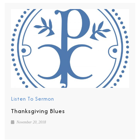
Listen To Sermon
Thanksgiving Blues
November 20, 2018