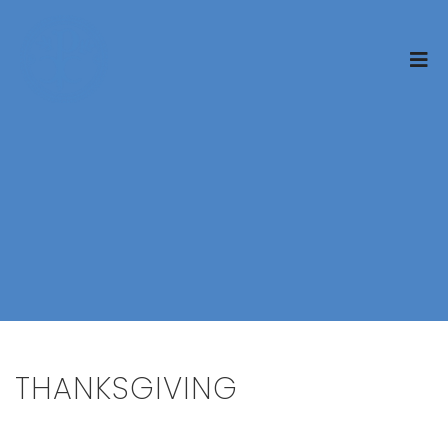
THANKSGIVING