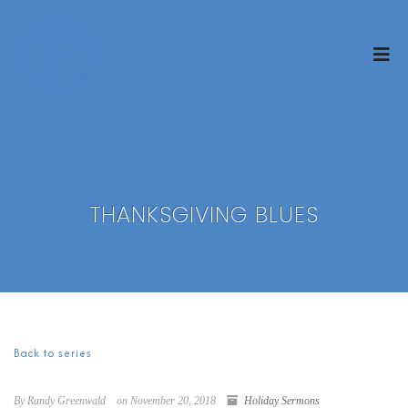
THANKSGIVING BLUES
Back to series
By Randy Greenwald
on November 20, 2018
Holiday Sermons