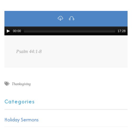
00:00
17:28
Psalm 44:1-8
Thanksgiving
Categories
Holiday Sermons