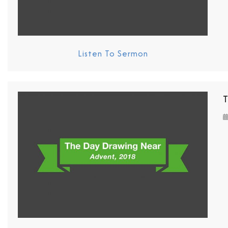
Listen To Sermon