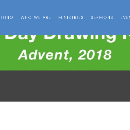
SITING
WHO WE ARE
MINISTRIES
SERMONS
EVE