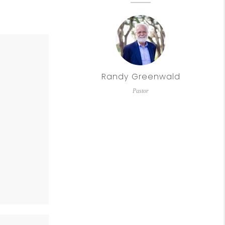
Randy Greenwald
Pastor