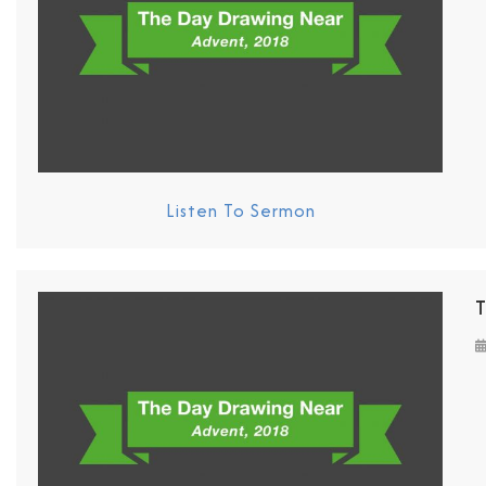
Listen To Sermon