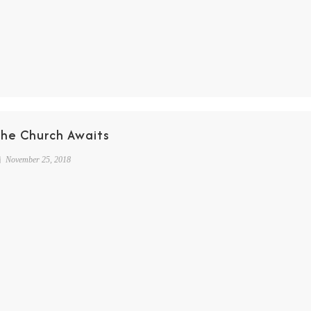
The Church Awaits
November 25, 2018