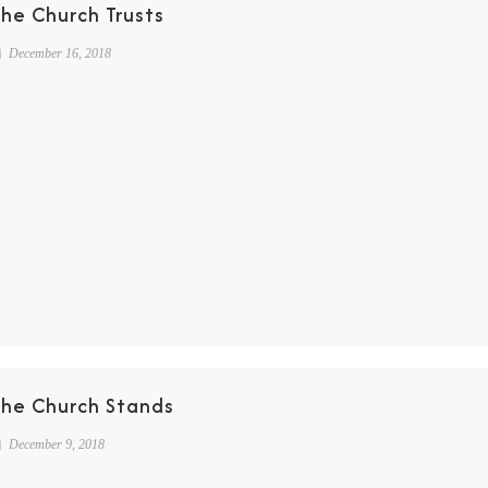
he Church Trusts
December 16, 2018
The Church Stands
December 9, 2018