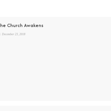
The Church Awakens
December 23, 2018