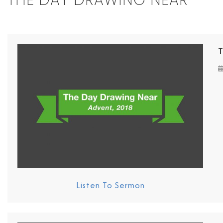
THE DAY DRAWING NEAR
Listen To Sermon