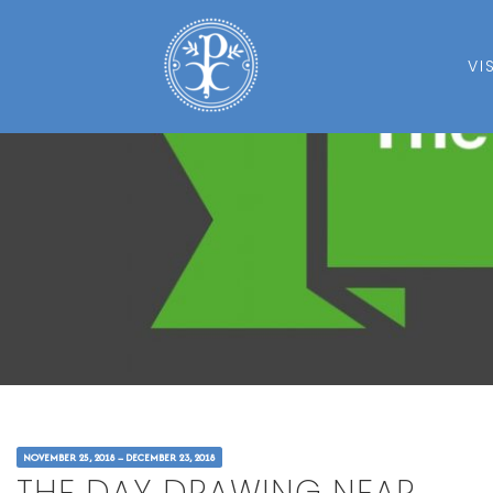
VI
NOVEMBER 25, 2018 – DECEMBER 23, 2018