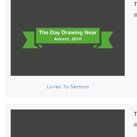
T
Listen To Sermon