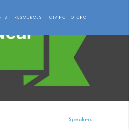
NTS
RESOURCES
GIVING TO CPC
Speakers