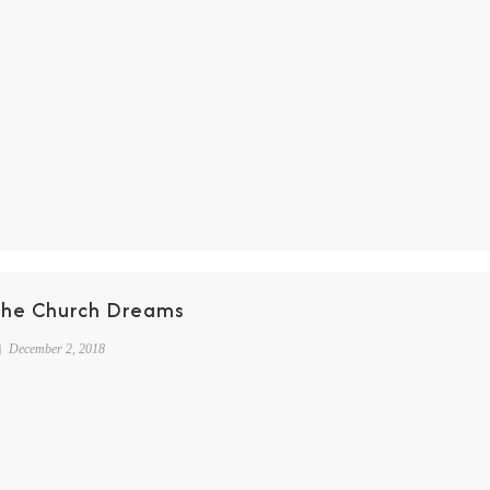
The Church Dreams
December 2, 2018