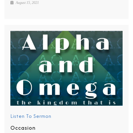
August 15, 2021
Listen To Sermon
Occasion