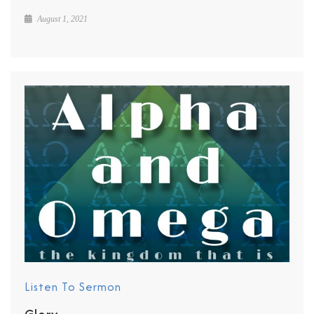
August 1, 2021
Listen To Sermon