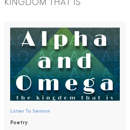
KINGDOM THAT IS
Listen To Sermon
Poetry