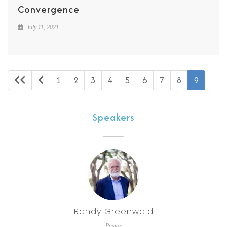
Convergence
July 11, 2021
1
2
3
4
5
6
7
8
9
Speakers
Randy Greenwald
Pastor