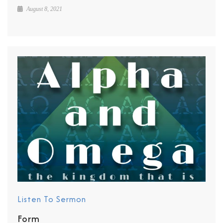
August 8, 2021
Listen To Sermon
Form