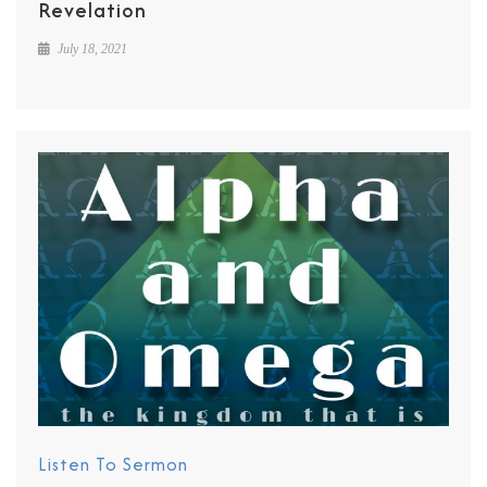
Revelation
July 18, 2021
Listen To Sermon