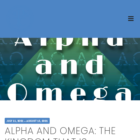
JULY 11, 2021 – AUGUST 15, 2021
ALPHA AND OMEGA: THE