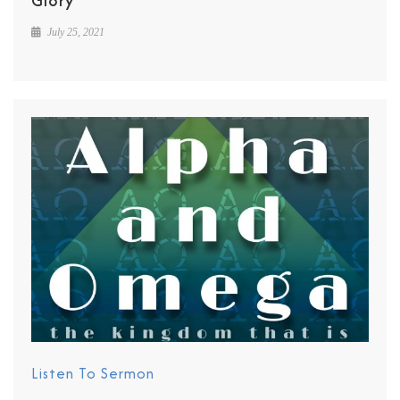
Glory
July 25, 2021
Listen To Sermon