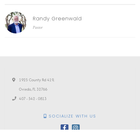
Randy Greenwald
Pastor
1925 County Rd 419,
Oviedo, FL 32766
407 - 542 - 0813
SOCIALIZE WITH US