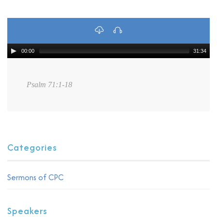
00:00
31:34
Psalm 71:1-18
Categories
Sermons of CPC
Speakers