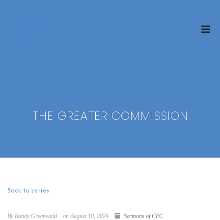
THE GREATER COMMISSION
Back to series
By Randy Greenwald
on August 18, 2024
Sermons of CPC