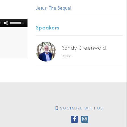
Jesus: The Sequel
8
Speakers
Randy Greenwald
Pastor
SOCIALIZE WITH US