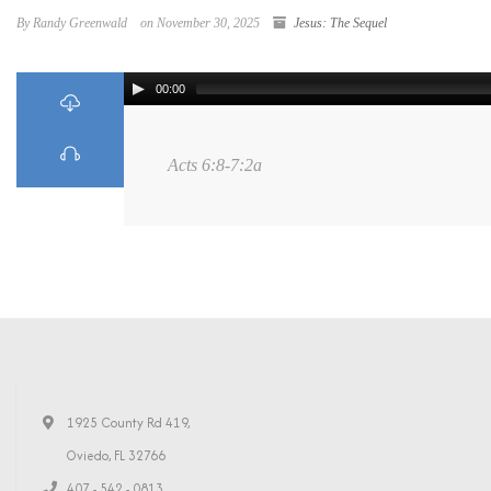
By Randy Greenwald
on November 30, 2025
Jesus: The Sequel
00:00
Acts 6:8-7:2a
1925 County Rd 419,
Oviedo, FL 32766
407 - 542 - 0813