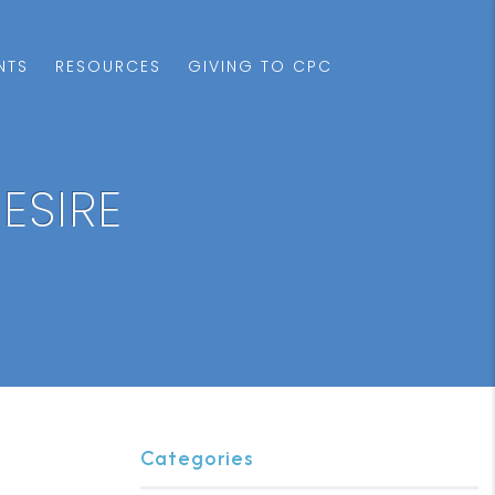
NTS
RESOURCES
GIVING TO CPC
ESIRE
Categories