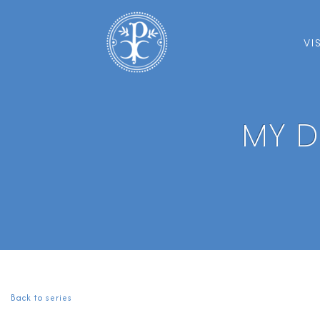
VI
MY D
Back to series