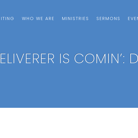
SITING
WHO WE ARE
MINISTRIES
SERMONS
EVE
ELIVERER IS COMIN’: D