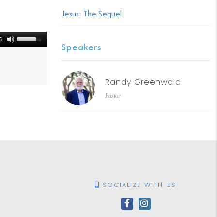
Jesus: The Sequel
5
Speakers
Randy Greenwald
Pastor
SOCIALIZE WITH US