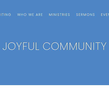
SITING
WHO WE ARE
MINISTRIES
SERMONS
EVE
JOYFUL COMMUNITY