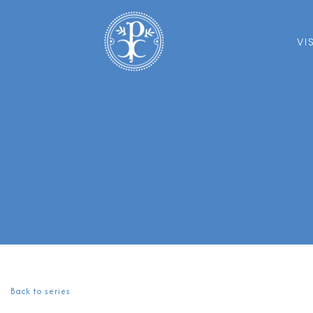
VI
Back to series