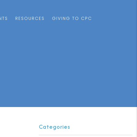
NTS
RESOURCES
GIVING TO CPC
Categories