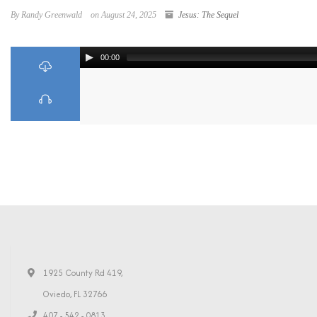
By Randy Greenwald
on August 24, 2025
Jesus: The Sequel
00:00
1925 County Rd 419,
Oviedo, FL 32766
407 - 542 - 0813