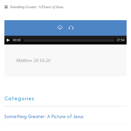
Something Greater: A Picture of Jesus
00:00
27:54
Matthew 28:16-20
Categories
Something Greater: A Picture of Jesus