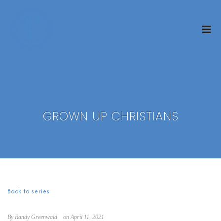
GROWN UP CHRISTIANS
Back to series
By Randy Greenwald
on April 11, 2021