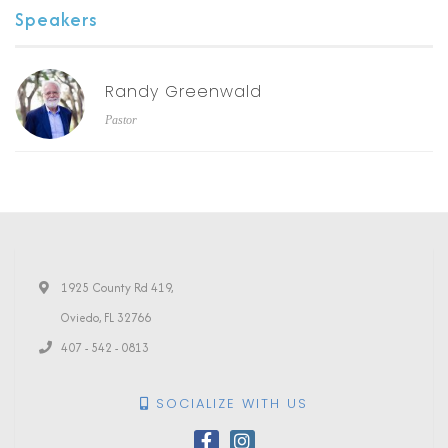
Speakers
Randy Greenwald
Pastor
1925 County Rd 419,
Oviedo, FL 32766
407 - 542 - 0813
SOCIALIZE WITH US