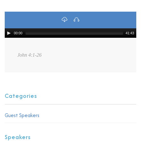
00:00
41:43
John 4:1-26
Categories
Guest Speakers
Speakers