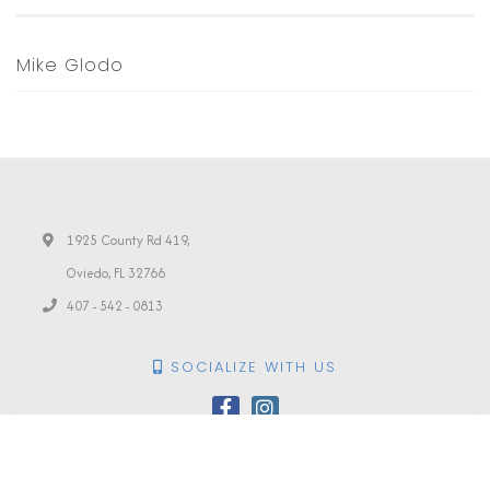
Mike Glodo
1925 County Rd 419,
Oviedo, FL 32766
407 - 542 - 0813
SOCIALIZE WITH US
PRINT YOUR
TICKETS
All Rights Reserved | Photography Courtesy of
Amanda Conway