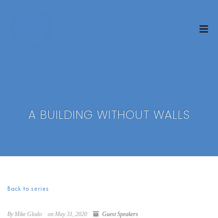
A BUILDING WITHOUT WALLS
Back to series
By Mike Glodo
on May 31, 2020
Guest Speakers